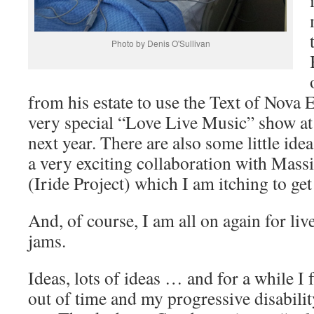
Photo by Denis O'Sullivan
from his estate to use the Text of Nova 
very special “Love Live Music” show at
next year. There are also some little ide
a very exciting collaboration with Mas
(Iride Project) which I am itching to get
And, of course, I am all on again for li
jams.
Ideas, lots of ideas … and for a while I 
out of time and my progressive disabilit