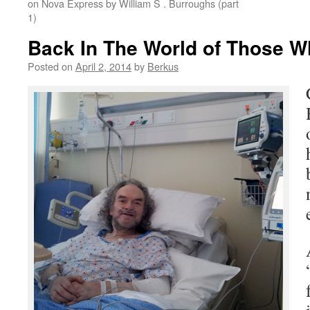
on Nova Express by William S . Burroughs (part
1)
Back In The World of Those 
Posted on
April 2, 2014
by
Berkus