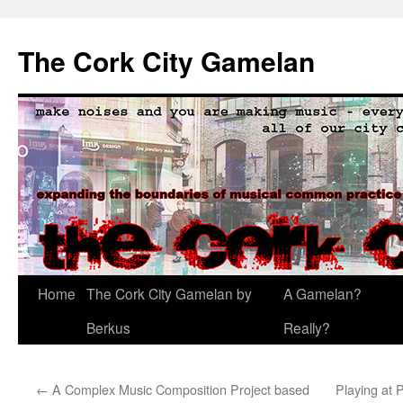
The Cork City Gamelan
Skip
Home
The Cork City Gamelan by
A Gamelan?
to
Berkus
Really?
content
←
A Complex Music Composition Project based
Playing at 