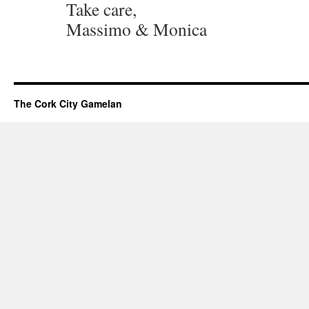
Take care,
Massimo & Monica
The Cork City Gamelan