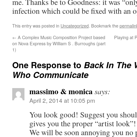
me. Thanks be to Goodness: it was “onl
infection which could be fixed with an o
This entry was posted in
Uncategorized
. Bookmark the
permalin
←
A Complex Music Composition Project based
Playing at 
on Nova Express by William S . Burroughs (part
1)
One Response to
Back In The 
Who Communicate
massimo & monica
says:
April 2, 2014 at 10:05 pm
You look good! Suggest you should
gives you the proper “artist look”!
We will be soon annoying you n