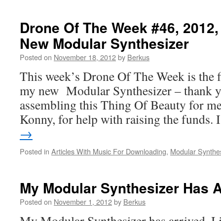
Drone Of The Week #46, 2012
New Modular Synthesizer
Posted on
November 18, 2012
by
Berkus
This week’s Drone Of The Week is the f
my new Modular Synthesizer – thank yo
assembling this Thing Of Beauty for me
Konny, for help with raising the funds.
→
Posted in
Articles With Music For Downloading
,
Modular Synthe
My Modular Synthesizer Has A
Posted on
November 1, 2012
by
Berkus
My Modular Synthesizer has arrived. I ju