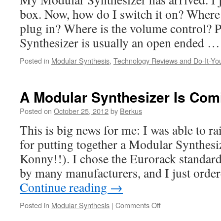
box. Now, how do I switch it on? Wher
plug in? Where is the volume control? 
Synthesizer is usually an open ended 
Posted in
Modular Synthesis
,
Technology Reviews and Do-It-You
A Modular Synthesizer Is Com
Posted on
October 25, 2012
by
Berkus
This is big news for me: I was able to r
for putting together a Modular Synthes
Konny!!). I chose the Eurorack standard
by many manufacturers, and I just ord
Continue reading
→
on
Posted in
Modular Synthesis
|
Comments Off
A