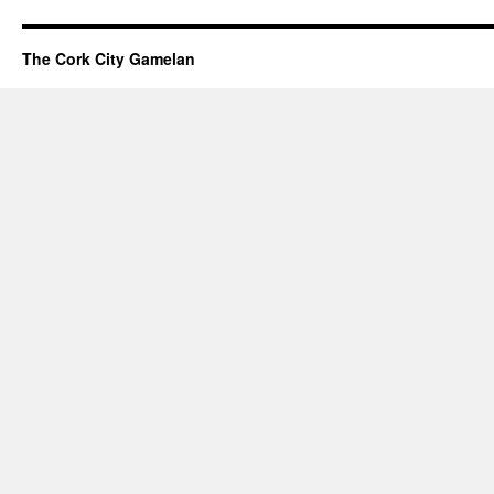
Modular
Synthesizer
Is
The Cork City Gamelan
Coming
To
My
Studio!