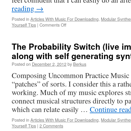
reading
→
Posted in
Articles With Music For Downloading
,
Modular Synthe
on
Yourself Tips
|
Comments Off
Entrainment
And
Resolution
The Probability Switch (live i
(Duet
along with self generating syn
for
Cork
Posted on
December 2, 2012
by
Berkus
City
and
Composing Uncommon Practice Music o
Modular
“patches” of sorts. I consider this a rat
Synthesizer)
working. Much of my music explores str
connect musical structures directly to p
which can relate easily …
Continue rea
Posted in
Articles With Music For Downloading
,
Modular Synthe
Yourself Tips
|
2 Comments