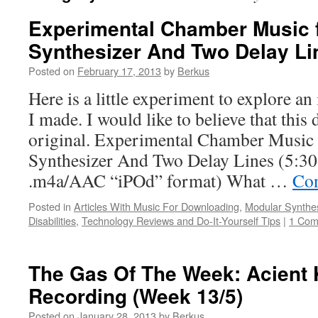
Experimental Chamber Music 
Synthesizer And Two Delay Li
Posted on
February 17, 2013
by
Berkus
Here is a little experiment to explore an
I made. I would like to believe that this
original. Experimental Chamber Music
Synthesizer And Two Delay Lines (5:30
.m4a/AAC “iPOd” format) What …
Con
Posted in
Articles With Music For Downloading
,
Modular Synthe
Disabilities
,
Technology Reviews and Do-It-Yourself Tips
|
1 Co
The Gas Of The Week: Acient 
Recording (Week 13/5)
Posted on
January 28, 2013
by
Berkus