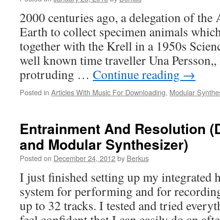
2000 centuries ago, a delegation of the 
Earth to collect specimen animals whic
together with the Krell in a 1950s Scie
well known time traveller Una Persson,,
protruding …
Continue reading
→
Posted in
Articles With Music For Downloading
,
Modular Synthe
Entrainment And Resolution (D
and Modular Synthesizer)
Posted on
December 24, 2012
by
Berkus
I just finished setting up my integrated
system for performing and for recordin
up to 32 tracks. I tested and tried every
feel confident that I can easily do an a