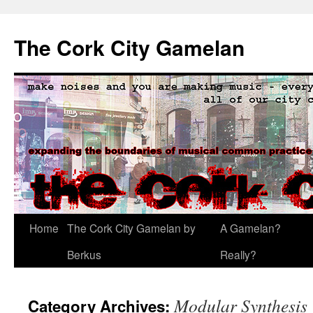
The Cork City Gamelan
Skip
Home
The Cork City Gamelan by
A Gamelan?
to
Berkus
Really?
content
Modular Synthesis
Category Archives: