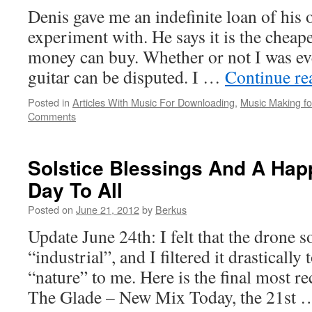
Denis gave me an indefinite loan of his o
experiment with. He says it is the cheape
money can buy. Whether or not I was eve
guitar can be disputed. I …
Continue r
Posted in
Articles With Music For Downloading
,
Music Making for
Comments
Solstice Blessings And A Hap
Day To All
Posted on
June 21, 2012
by
Berkus
Update June 24th: I felt that the drone 
“industrial”, and I filtered it drasticall
“nature” to me. Here is the final most r
The Glade – New Mix Today, the 21st