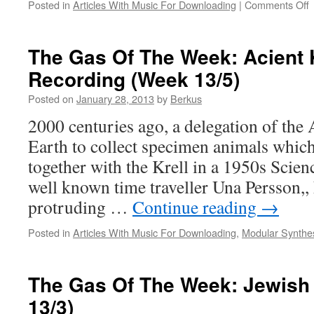
o
Posted in
Articles With Music For Downloading
|
Comments Off
D
O
The Gas Of The Week: Acient 
Recording (Week 13/5)
#
2
Posted on
January 28, 2013
by
Berkus
2000 centuries ago, a delegation of the 
Earth to collect specimen animals whic
together with the Krell in a 1950s Scie
well known time traveller Una Persson,,
protruding …
Continue reading
→
Posted in
Articles With Music For Downloading
,
Modular Synthe
The Gas Of The Week: Jewish
13/3)