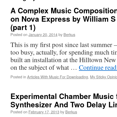
A Complex Music Composition
on Nova Express by William S
(part 1)
Posted on
January 20, 2014
by
Berkus
This is my first post since last summer –
too busy, actually, for spending much tim
built an installation at the Hilltown Ne
on the subject of what …
Continue rea
Posted in
Articles With Music For Downloading
,
My Sticky Opini
Experimental Chamber Music 
Synthesizer And Two Delay Li
Posted on
February 17, 2013
by
Berkus