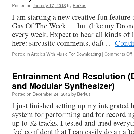
Posted on
January 17, 2013
by
Berkus
I am starting a new creative fun feature
Gas Of The Week … but (like my Dron
every week. Expect to hear all kinds of 
here: sarcastic comments, daft …
Conti
o
Posted in
Articles With Music For Downloading
|
Comments Off
O
Entrainment And Resolution (D
and Modular Synthesizer)
J
Posted on
December 24, 2012
by
Berkus
P
I just finished setting up my integrated
1
system for performing and for recordin
up to 32 tracks. I tested and tried every
feel confident that I can easily do an a