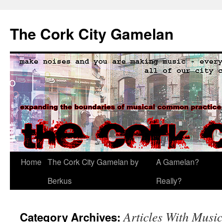
The Cork City Gamelan
Skip
Home
The Cork City Gamelan by
A Gamelan?
to
Berkus
Really?
content
Articles With Mus
Category Archives: