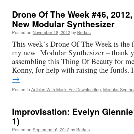
Drone Of The Week #46, 2012
New Modular Synthesizer
Posted on
November 18, 2012
by
Berkus
This week’s Drone Of The Week is the f
my new Modular Synthesizer – thank yo
assembling this Thing Of Beauty for me
Konny, for help with raising the funds.
→
Posted in
Articles With Music For Downloading
,
Modular Synthe
Improvisation: Evelyn Glennie
1)
Posted on
September 6, 2012
by
Berkus