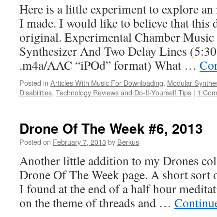
Here is a little experiment to explore an
I made. I would like to believe that this
original. Experimental Chamber Music
Synthesizer And Two Delay Lines (5:30
.m4a/AAC “iPOd” format) What …
Con
Posted in
Articles With Music For Downloading
,
Modular Synthe
Disabilities
,
Technology Reviews and Do-It-Yourself Tips
|
1 Co
Drone Of The Week #6, 2013
Posted on
February 7, 2013
by
Berkus
Another little addition to my Drones co
Drone Of The Week page. A short sort o
I found at the end of a half hour medita
on the theme of threads and …
Continu