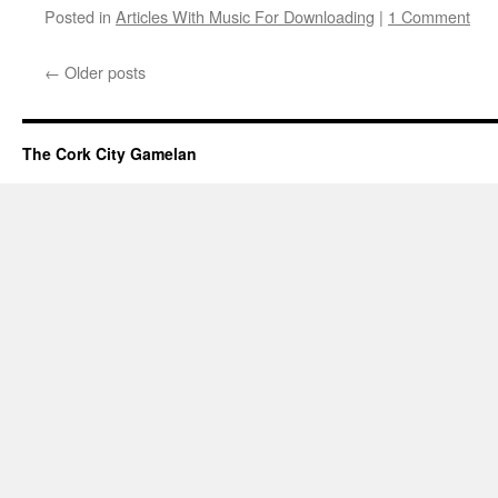
Posted in
Articles With Music For Downloading
|
1 Comment
←
Older posts
The Cork City Gamelan