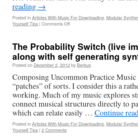
reading
→
Posted in
Articles With Music For Downloading
,
Modular Synthe
on
Yourself Tips
|
Comments Off
Entrainment
And
Resolution
The Probability Switch (live i
(Duet
along with self generating syn
for
Cork
Posted on
December 2, 2012
by
Berkus
City
and
Composing Uncommon Practice Music o
Modular
“patches” of sorts. I consider this a rat
Synthesizer)
working. Much of my music explores str
connect musical structures directly to p
which can relate easily …
Continue rea
Posted in
Articles With Music For Downloading
,
Modular Synthe
Yourself Tips
|
2 Comments