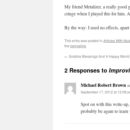
My friend Metalizer, a really good 
cringe when I played this for him
By the way: I used no effects, apart f
This entry was posted in
Articles With Mu
the
permalink
.
←
Solstice Blessings And A Happy World 
2 Responses to
Improvi
Michael Robert Brown
s
September 17, 2012 at 12:08 
Spot on with this write-up, 
probably be again to learn 