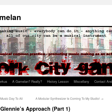
amelan
erkus
A Gamelan? Really?
History Lesson
Miscellany
Contact An
Music Day To All
A Modular Synthesizer Is Coming To My Studio!
→
 Glennie’s Approach (Part 1)