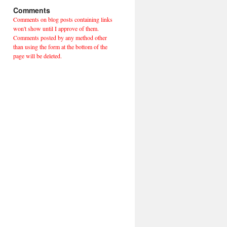
Comments
Comments on blog posts containing links
won't show until I approve of them.
Comments posted by any method other
than using the form at the bottom of the
page will be deleted.