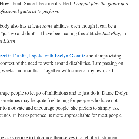
. How about: Since I became disabled,
I cannot play the guitar in a
essional guitarist to perform.
ybody also has at least
some
abilities, even though it can be a
“just go and do it”. I have been calling this attitude
Just Play
, in
st Listen
.
ncert in Dublin, I spoke with Evelyn Glennie
about improvising
 context of the need to work around disabilities. I am passing on
ng weeks and months… together with some of my own, as I
rage people to let go of inhibitions and to just do it. Dame Evelyn
sometimes may be quite frightening for people who have not
er to motivate and encourage people, she prefers to simply ask
unds, in her experience, is more approachable for most people
she asks people to introduce themselves though the instrument.