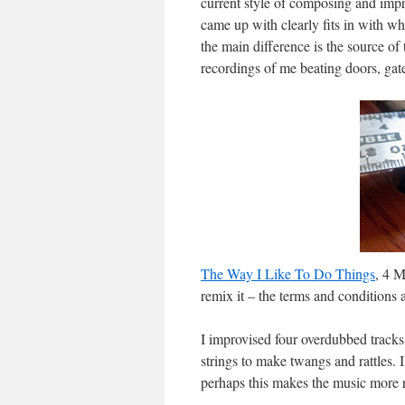
current style of composing and impr
came up with clearly fits in with w
the main difference is the source of
recordings of me beating doors, gat
The Way I Like To Do Things
, 4 M
remix it – the terms and conditions 
I improvised four overdubbed tracks
strings to make twangs and rattles.
perhaps this makes the music more r