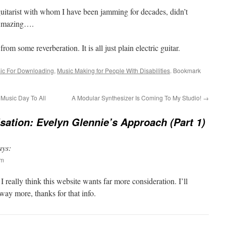
guitarist with whom I have been jamming for decades, didn’t
. Amazing….
rom some reverberation. It is all just plain electric guitar.
sic For Downloading
,
Music Making for People With Disabilities
. Bookmark
Music Day To All
A Modular Synthesizer Is Coming To My Studio!
→
sation: Evelyn Glennie’s Approach (Part 1)
ays:
pm
I really think this website wants far more consideration. I’ll
way more, thanks for that info.