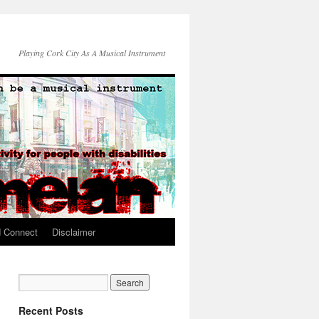
Playing Cork City As A Musical Instrument
d Connect
Disclaimer
Recent Posts