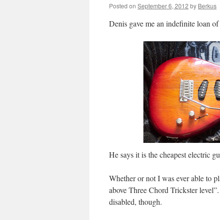
Posted on
September 6, 2012
by
Berkus
Denis gave me an indefinite loan of 
He says it is the cheapest electric 
Whether or not I was ever able to pl
above Three Chord Trickster level”.
disabled, though.