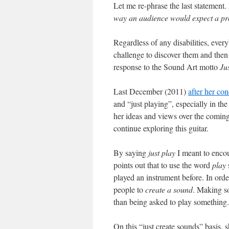
Let me re-phrase the last statement
way an audience would expect a prof
Regardless of any disabilities, ever
challenge to discover them and then 
response to the Sound Art motto
Ju
Last December (2011)
after her co
and “just playing”, especially in the
her ideas and views over the comi
continue exploring this guitar.
By saying
just play
I meant to encou
points out that to use the word
play
played an instrument before. In ord
people to
create a sound
. Making so
than being asked to play something.
On this “just create sounds” basis, 