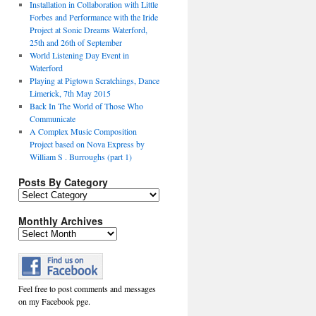
Installation in Collaboration with Little
Forbes and Performance with the Iride
Project at Sonic Dreams Waterford,
25th and 26th of September
World Listening Day Event in
Waterford
Playing at Pigtown Scratchings, Dance
Limerick, 7th May 2015
Back In The World of Those Who
Communicate
A Complex Music Composition
Project based on Nova Express by
William S . Burroughs (part 1)
Posts By Category
Posts
By
Category
Monthly Archives
Monthly
Archives
Feel free to post comments and messages
on my Facebook pge.