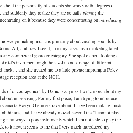
re about the personality of students she works with: degrees of
… and suddenly they realize they are actually
playing
the
oncentrating on it because they were concentrating on
introducing
Dame Evelyn making music is primarily about creating sounds by
ound Art, and how I see it, in many cases, as a marketing label
into any commercial genre or category. She spoke about looking at
 Artist’s instrument might be a sofa, and a range of different
d track… and she treated me to a little private impromptu Foley
stage reception area at the NCH.
words of encouragement by Dame Evelyn as I write more about my
nd about improvising. For my first piece, I am trying to introduce
the scenario Evelyn Glennie spoke about: I have been making music
e inhibitions, and I have already moved beyond the “I cannot play
ing new ways to play instruments which I am not able to play the
k to it now, it seems to me that I very much introduced my