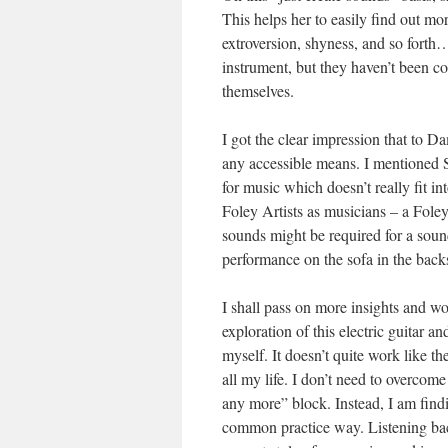
This helps her to easily find out mo
extroversion, shyness, and so forth
instrument, but they haven’t been c
themselves.
I got the clear impression that to 
any accessible means. I mentioned S
for music which doesn’t really fit 
Foley Artists as musicians – a Foley
sounds might be required for a soun
performance on the sofa in the back
I shall pass on more insights and 
exploration of this electric guitar a
myself. It doesn’t quite work like 
all my life. I don’t need to overcom
any more” block. Instead, I am find
common practice way. Listening bac