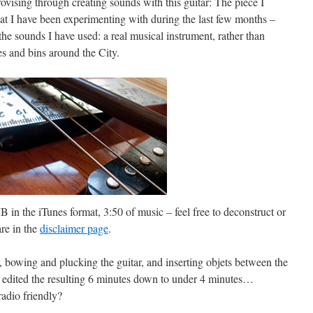
ovising through creating sounds with this guitar: The piece I
hat I have been experimenting with during the last few months –
 the sounds I have used: a real musical instrument, rather than
es and bins around the City.
B in the iTunes format, 3:50 of music – feel free to deconstruct or
are in the
disclaimer page
.
, bowing and plucking the guitar, and inserting objets between the
 I edited the resulting 6 minutes down to under 4 minutes…
adio friendly?