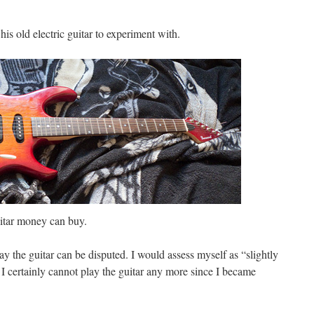
his old electric guitar to experiment with.
guitar money can buy.
ay the guitar can be disputed. I would assess myself as “slightly
 I certainly cannot play the guitar any more since I became