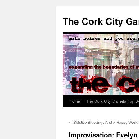
The Cork City G
Home
The Cork City Gamelan by B
Skip
to
←
Solstice Blessings And A Happy World 
content
Improvisation: Evelyn