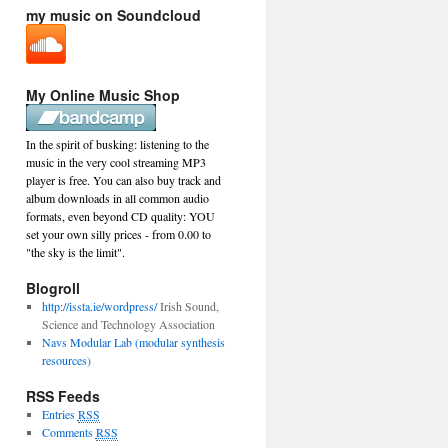
my music on Soundcloud
My Online Music Shop
In the spirit of busking: listening to the
music in the very cool streaming MP3
player is free. You can also buy track and
album downloads in all common audio
formats, even beyond CD quality: YOU
set your own silly prices - from 0.00 to
"the sky is the limit".
Blogroll
http://issta.ie/wordpress/
Irish Sound,
Science and Technology Association
Navs Modular Lab (modular synthesis
resources)
RSS Feeds
Entries
RSS
Comments
RSS